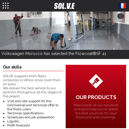
Volkswagen Morocco has selected the Flowcoat®SF 41
Our skills
SOLVE supports resin floors
contactors in Africa since more than
20 years.
We deliver the best service to our
partners throughout all the stages of
OUR PRODUCTS
the project :
Visit and site support for the
Take a look on our solutions
commercial and technical offer to
and we'll help you to select
the finals users
the best solutions for your
Technical specifications
floors and wall coverings.
Schedules and job preparation
Logistic
Profit forecasts