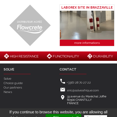
LABOREX SITE IN BRAZZAVILLE
more informations
HIGH RESISTANCE
FUNCTIONALITY
DURABILITY
SOLVE
CONTACT
Solve
+33(6) 28 70 27 22
Choice guide
Our partners
eric@solveafrique.com
News
33 avenue du Maréchal Joffre
60500 CHANTILLY
FRANCE
If you continue to browse this website, you are allowing all
Created by
Mak2
- Hosting by
MaSolutionWeb.com
© 2026 Solve -
Legal
-
Cookie management